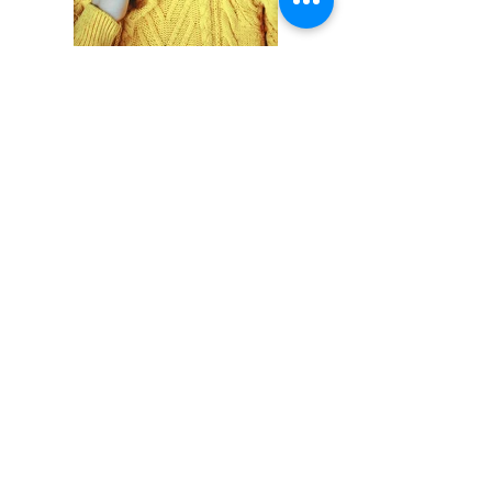
Previous
Next
RAN PROJE EMLAK HİZMETLERİ
TE
L :
+90 216 474 41 41
E-posta:
bilgi@ranproje.com
YETKİ BELGEMİZİ İÇİN TIKLAYINIZ
Mail listemize katılın
gelişmelerden ilk sizin haberiniz olsun