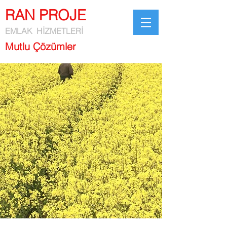
RAN PROJE
EMLAK HİZMETLERİ
Mutlu Çözümler