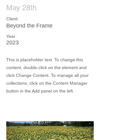
May 28th
Client:
Beyond the Frame
Year:
2023
This is placeholder text. To change this
content, double-click on the element and
click Change Content. To manage all your
collections, click on the Content Manager
button in the Add panel on the left.