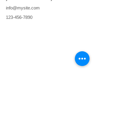
info@mysite.com
123-456-7890
RAN PROJE EMLAK HİZMETLERİ
TE
L :
+90 216 474 41 41
E-posta:
bilgi@ranproje.com
YETKİ BELGEMİZİ İÇİN TIKLAYINIZ