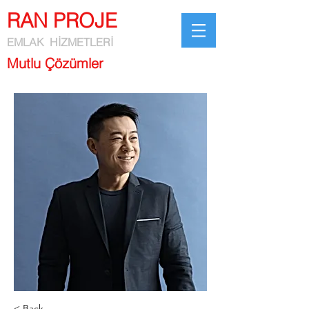
RAN PROJE
EMLAK HİZMETLERİ
Mutlu Çözümler
< Back