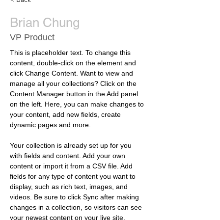
Brian Chung
VP Product
This is placeholder text. To change this 
content, double-click on the element and 
click Change Content. Want to view and 
manage all your collections? Click on the 
Content Manager button in the Add panel 
on the left. Here, you can make changes to 
your content, add new fields, create 
dynamic pages and more.
Your collection is already set up for you 
with fields and content. Add your own 
content or import it from a CSV file. Add 
fields for any type of content you want to 
display, such as rich text, images, and 
videos. Be sure to click Sync after making 
changes in a collection, so visitors can see 
your newest content on your live site. 